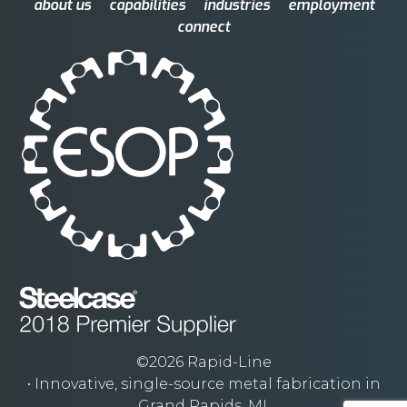
about us
capabilities
industries
employment
connect
©2026 Rapid-Line
• Innovative, single-source metal fabrication in
Grand Rapids, MI.