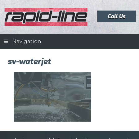
Call Us
Navigation
sv-waterjet