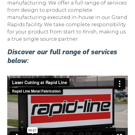
manufacturing. We offer a full range of services
from design to product complete
manufacturing executed in-house in our Grand
Rapids facility. We take complete responsibility
for your product from start to finish, making us
a true single source partner.
Discover our full range of services
below: