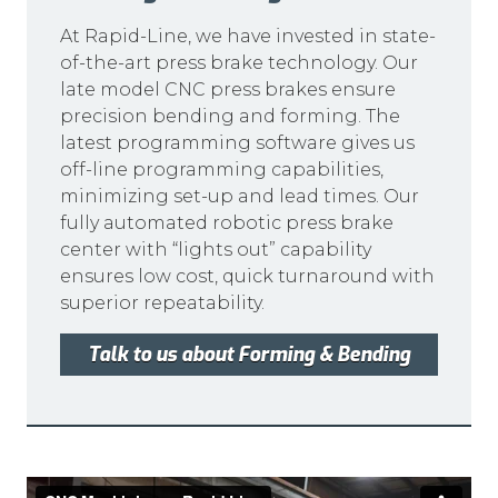
At Rapid-Line, we have invested in state-
of-the-art press brake technology. Our
late model CNC press brakes ensure
precision bending and forming. The
latest programming software gives us
off-line programming capabilities,
minimizing set-up and lead times. Our
fully automated robotic press brake
center with “lights out” capability
ensures low cost, quick turnaround with
superior repeatability.
Talk to us about Forming & Bending