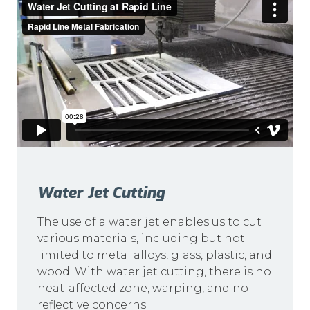
Water Jet Cutting
The use of a water jet enables us to cut
various materials, including but not
limited to metal alloys, glass, plastic, and
wood. With water jet cutting, there is no
heat-affected zone, warping, and no
reflective concerns.