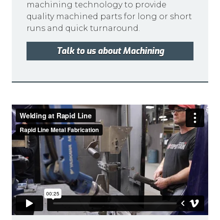
machining technology to provide
quality machined parts for long or short
runs and quick turnaround.
Talk to us about Machining