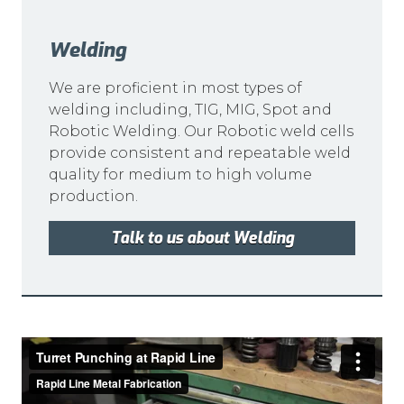
Welding
We are proficient in most types of
welding including, TIG, MIG, Spot and
Robotic Welding. Our Robotic weld cells
provide consistent and repeatable weld
quality for medium to high volume
production.
Talk to us about Welding