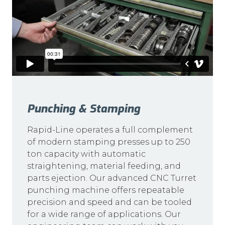
Punching & Stamping
Rapid-Line operates a full complement
of modern stamping presses up to 250
ton capacity with automatic
straightening, material feeding, and
parts ejection. Our advanced CNC Turret
punching machine offers repeatable
precision and speed and can be tooled
for a wide range of applications. Our