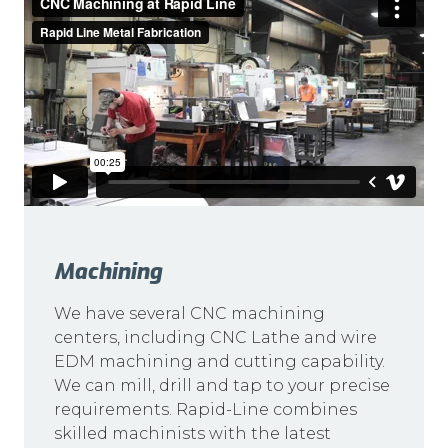
Machining
We have several CNC machining
centers, including CNC Lathe and wire
EDM machining and cutting capability.
We can mill, drill and tap to your precise
requirements. Rapid-Line combines
skilled machinists with the latest