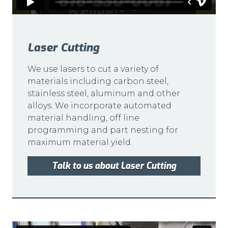
Laser Cutting
We use lasers to cut a variety of
materials including carbon steel,
stainless steel, aluminum and other
alloys. We incorporate automated
material handling, off line
programming and part nesting for
maximum material yield.
Talk to us about Laser Cutting