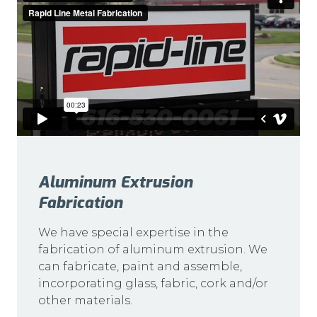
Aluminum Extrusion
Fabrication
We have special expertise in the
fabrication of aluminum extrusion. We
can fabricate, paint and assemble,
incorporating glass, fabric, cork and/or
other materials.