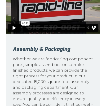
Assembly & Packaging
Whether we are fabricating component
parts, simple assemblies or complex
finished products, we can provide the
right process for your product in our
dedicated 15,000 square-foot assembly
and packaging department. Our
assembly processes are designed to
ensure quality and efficiency in every
step. You can be confident that our well-