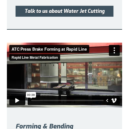
Talk to us about Water Jet Cutting
Forming & Bending