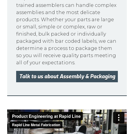
trained assemblers can handle complex
assemblies and the most delicate
products. Whether your parts are large
or small, simple or complex, raw or
finished, bulk packed or individually
packaged with bar coded labels, we can
determine a process to package them
so you will receive quality parts meeting
all of your expectations.
Talk to us about Assembly & Packaging