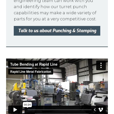
engineering team can work with you
and identify how our turret punch
capabilities may make a wide variety of
parts for you at a very competitive cost.
Talk to us about Punching & Stamping