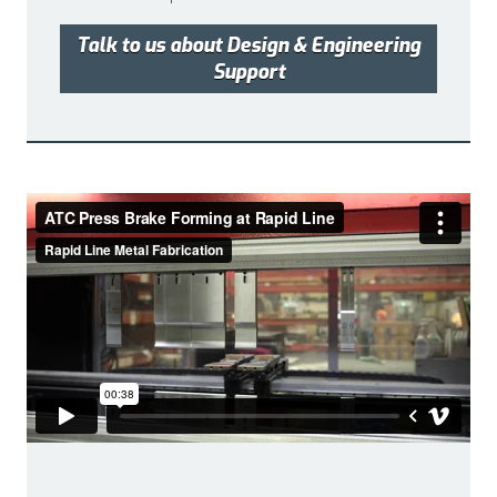
Talk to us about Design & Engineering
Support