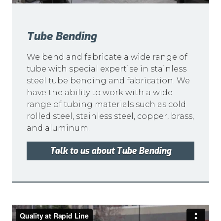
Tube Bending
We bend and fabricate a wide range of
tube with special expertise in stainless
steel tube bending and fabrication. We
have the ability to work with a wide
range of tubing materials such as cold
rolled steel, stainless steel, copper, brass,
and aluminum.
Talk to us about Tube Bending