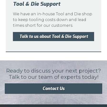
Tool & Die Support
We have an in-house Tool and Die shop
to keep tooling costs down and lead
times short for our customers.
Talk to us about Tool & Die Support
Ready to discuss your next project?
Talk to our team of experts today!
Contact Us