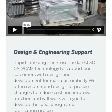
Design & Engineering Support
Rapid-Line engineers use the latest 3D
CAD/CAM technology to support our
customers with design and
development for manufacturability. We
often recommend design or process
changes to reduce cost and improve
function and will work with you to
develop the ideal design and
fabrication process.