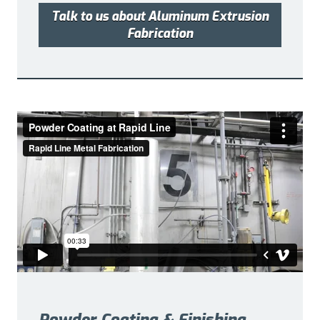
Talk to us about Aluminum Extrusion
Fabrication
Powder Coating & Finishing