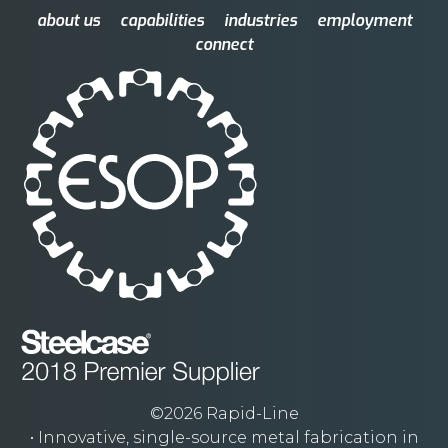
about us
capabilities
industries
employment
connect
©2026 Rapid-Line
• Innovative, single-source metal fabrication in