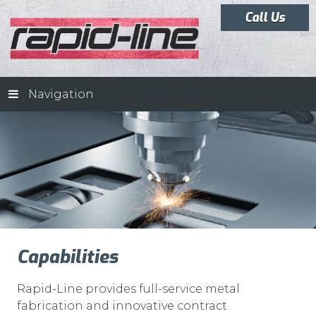
Call Us
Navigation
Capabilities
Rapid-Line provides full-service metal
fabrication and innovative contract