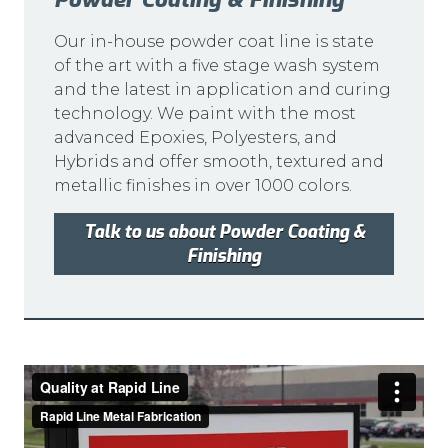
Our in-house powder coat line is state
of the art with a five stage wash system
and the latest in application and curing
technology. We paint with the most
advanced Epoxies, Polyesters, and
Hybrids and offer smooth, textured and
metallic finishes in over 1000 colors.
Talk to us about Powder Coating &
Finishing