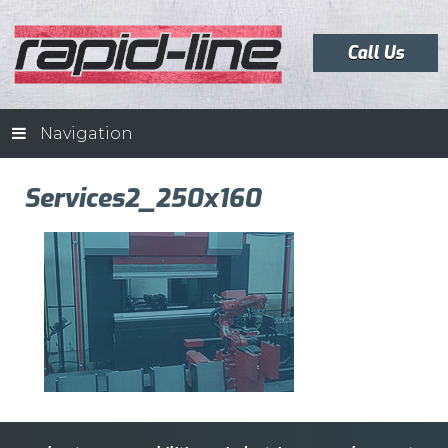
Call Us
Navigation
Services2_250x160