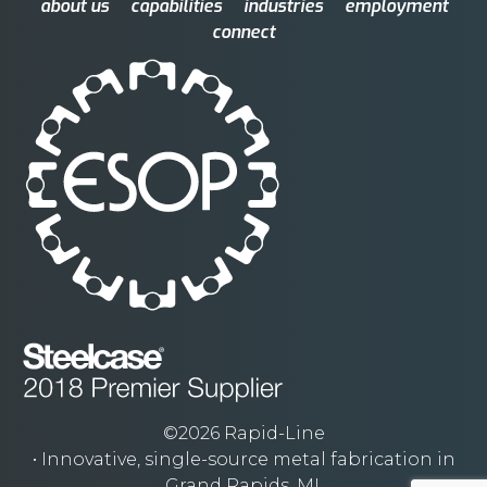
about us
capabilities
industries
employment
connect
©2026 Rapid-Line
• Innovative, single-source metal fabrication in
Grand Rapids, MI.