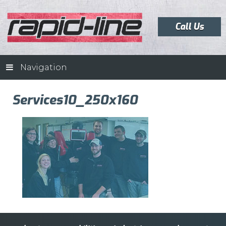
Call Us
Navigation
Services10_250x160