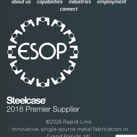
about us
capabilities
industries
employment
connect
©2026 Rapid-Line
• Innovative, single-source metal fabrication in
Grand Rapids, MI.