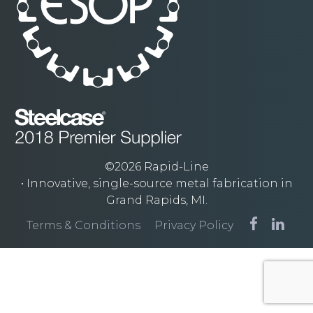
©2026 Rapid-Line
• Innovative, single-source metal fabrication in
Grand Rapids, MI.
Terms & Conditions
Privacy Policy