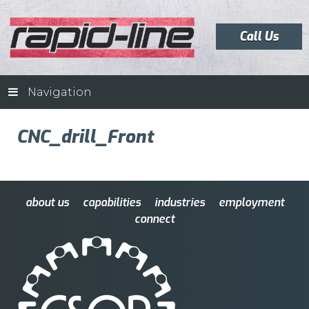
Call Us
Navigation
CNC_drill_Front
about us
capabilities
industries
employment
connect