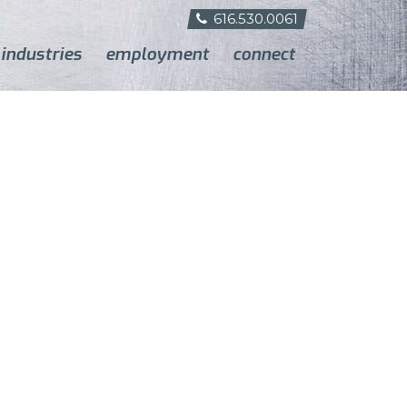
616.530.0061
industries
employment
connect