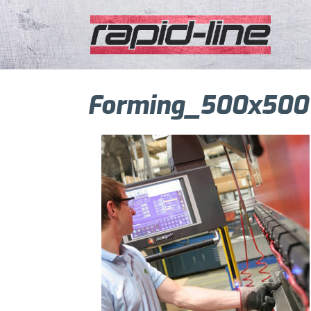
Forming_500x500