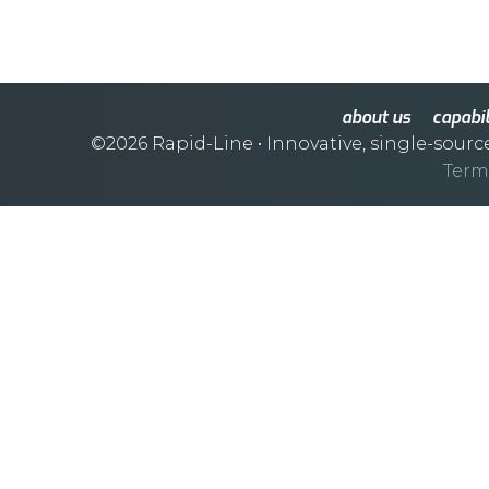
about us
capabil
©2026 Rapid-Line
• Innovative, single-sourc
Term