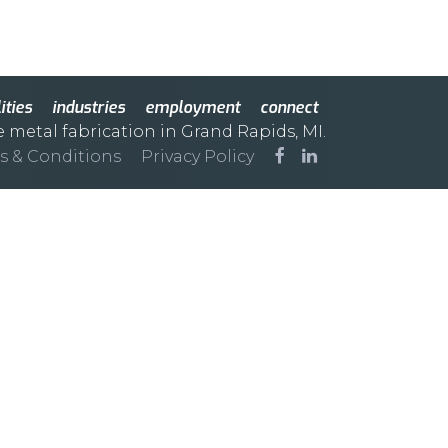
ities
industries
employment
connect
e metal fabrication in Grand Rapids, MI.
s & Conditions
Privacy Policy