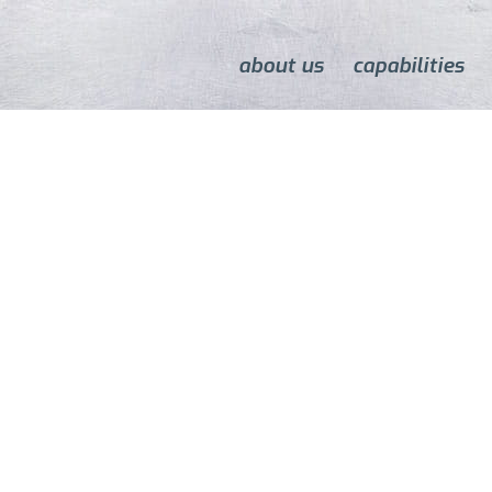
about us
capabilities