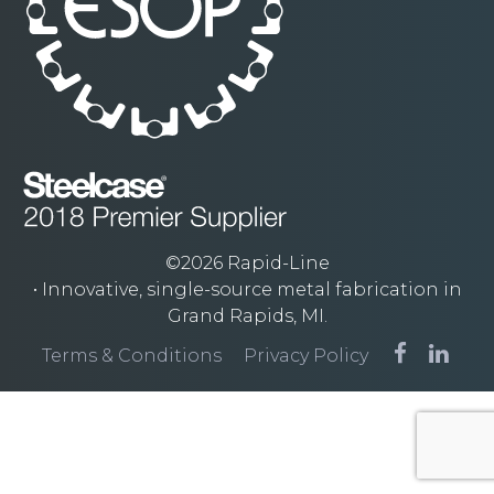
©2026 Rapid-Line
• Innovative, single-source metal fabrication in
Grand Rapids, MI.
Terms & Conditions
Privacy Policy