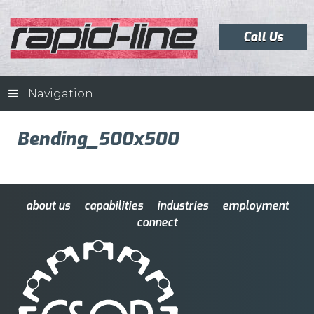
Call Us
Navigation
Bending_500x500
about us
capabilities
industries
employment
connect