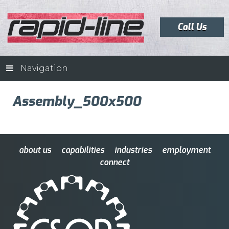
Call Us
Navigation
Assembly_500x500
about us
capabilities
industries
employment
connect