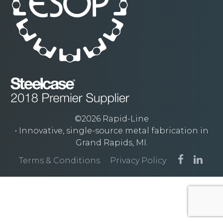
©2026 Rapid-Line
• Innovative, single-source metal fabrication in
Grand Rapids, MI.
Terms & Conditions
Privacy Policy