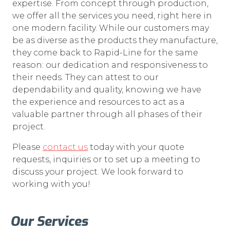
expertise. From concept through production,
we offer all the services you need, right here in
one modern facility. While our customers may
be as diverse as the products they manufacture,
they come back to Rapid-Line for the same
reason: our dedication and responsiveness to
their needs. They can attest to our
dependability and quality, knowing we have
the experience and resources to act as a
valuable partner through all phases of their
project.
Please
contact us
today with your quote
requests, inquiries or to set up a meeting to
discuss your project. We look forward to
working with you!
Our Services