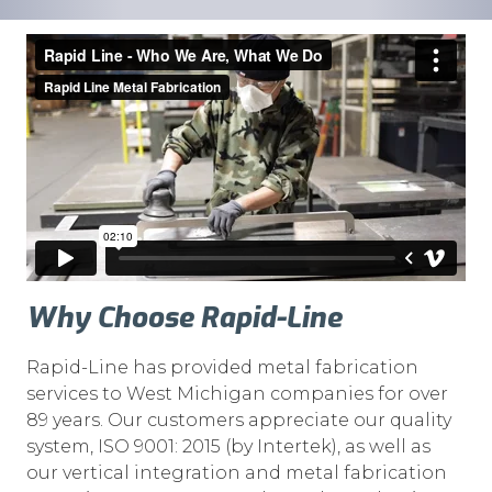
Why Choose Rapid-Line
Rapid-Line has provided metal fabrication
services to West Michigan companies for over
89 years. Our customers appreciate our quality
system, ISO 9001: 2015 (by Intertek), as well as
our vertical integration and metal fabrication