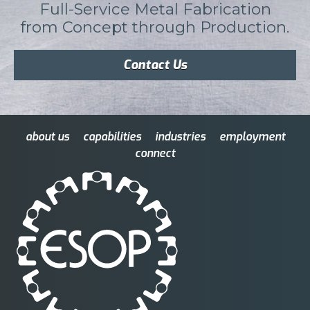
Full-Service Metal Fabrication
from Concept through Production.
Contact Us
about us
capabilities
industries
employment
connect