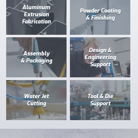
Aluminum
Powder Coating
Extrusion
& Finishing
Fabrication
Design &
Assembly
Engineering
& Packaging
Support
Water Jet
Tool & Die
Cutting
Support