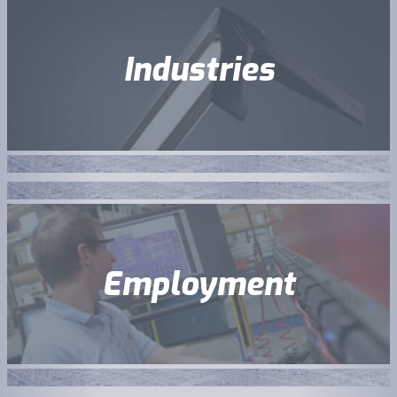
Industries
Employment