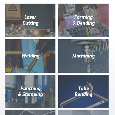
Laser
Forming
Cutting
& Bending
Welding
Machining
Punching
Tube
& Stamping
Bending